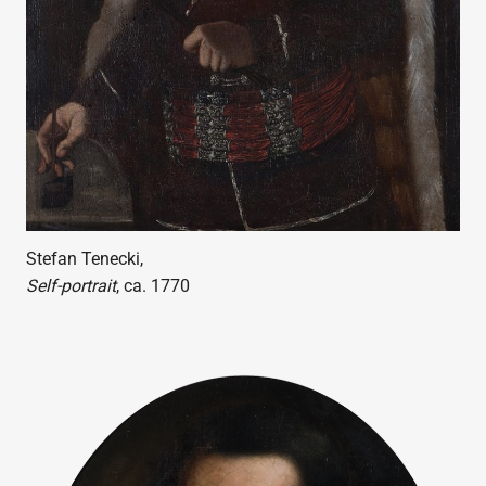
Stefan Tenecki,
Self-portrait
, ca. 1770