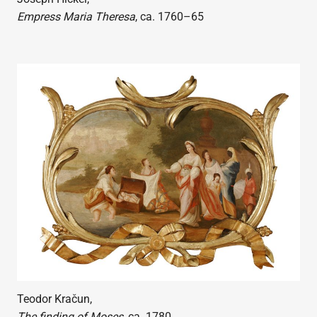
Empress Maria Theresa
, ca. 1760–65
Teodor Kračun,
The finding of Moses
, ca. 1780