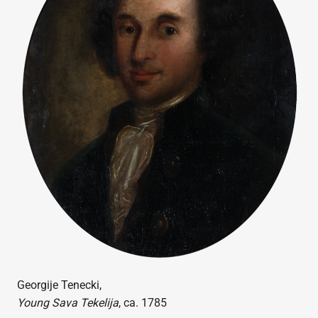
Georgije Tenecki,
Young Sava Tekelija
, ca. 1785