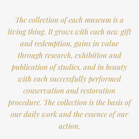
The collection of each museum is a
living thing. It grows with each new gift
and redemption, gains in value
through research, exhibition and
publication of studies, and in beauty
with each successfully performed
conservation and restoration
procedure. The collection is the basis of
our daily work and the essence of our
action.