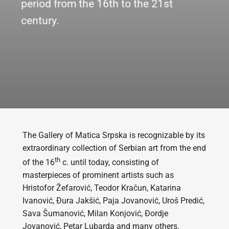
period from the 16th to the 21st
century.
The Gallery of Matica Srpska is recognizable by its
extraordinary collection of Serbian art from the end
th
of the 16
c. until today, consisting of
masterpieces of prominent artists such as
Hristofor Žefarović, Teodor Kračun, Katarina
Ivanović, Đura Jakšić, Paja Jovanović, Uroš Predić,
Sava Šumanović, Milan Konjović, Đordje
Jovanović, Petar Lubarda and many others.