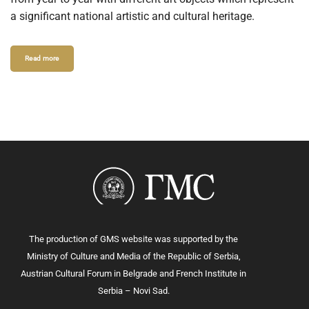
a significant national artistic and cultural heritage.
Read more
The production of GMS website was supported by the
Ministry of Culture and Media of the Republic of Serbia,
Austrian Cultural Forum in Belgrade and French Institute in
Serbia – Novi Sad.