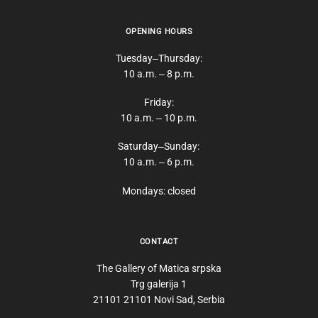
OPENING HOURS
Tuesday‒Thursday:
10 a.m. ‒ 8 p.m.
Friday:
10 a.m. ‒ 10 p.m.
Saturday‒Sunday:
10 a.m. ‒ 6 p.m.
Mondays: closed
CONTACT
The Gallery of Matica srpska
Trg galerija 1
21101 21101 Novi Sad, Serbia