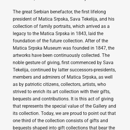
The great Serbian benefactor, the first lifelong
president of Matica Srpska, Sava Tekelija, and his
collection of family portraits, which arrived as a
legacy to the Matica Srpska in 1843, laid the
foundation of the future collection. After of the
Matica Srpska Museum was founded in 1847, the
artworks have been continuously collected. The
noble gesture of giving, first commenced by Sava
Tekelija, continued by latter successors-presidents,
members and admirers of Matica Srpska, as well
as by patriotic citizens, collectors, artists, who
strived to enrich its art collection with their gifts,
bequests and contributions. It is this act of giving
that represents the special value of the Gallery and
its collection. Today, we are proud to point out that
one third of the collection consists of gifts and
bequests shaped into gift collections that bear the