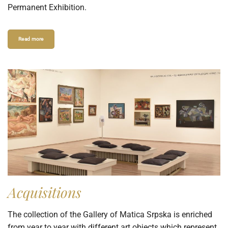
Permanent Exhibition.
Read more
Acquisitions
The collection of the Gallery of Matica Srpska is enriched
from year to year with different art objects which represent