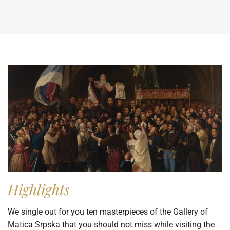
Highlights
We single out for you ten masterpieces of the Gallery of
Matica Srpska that you should not miss while visiting the