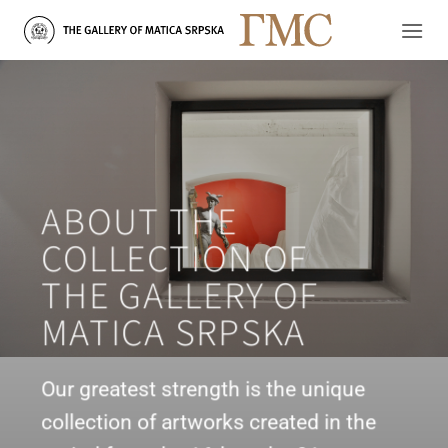
Skip
to
content
ABOUT THE
COLLECTION OF
THE GALLERY OF
MATICA SRPSKA
Our greatest strength is the unique
collection of artworks created in the