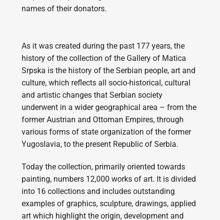
names of their donators.
As it was created during the past 177 years, the
history of the collection of the Gallery of Matica
Srpska is the history of the Serbian people, art and
culture, which reflects all socio-historical, cultural
and artistic changes that Serbian society
underwent in a wider geographical area – from the
former Austrian and Ottoman Empires, through
various forms of state organization of the former
Yugoslavia, to the present Republic of Serbia.
Today the collection, primarily oriented towards
painting, numbers 12,000 works of art. It is divided
into 16 collections and includes outstanding
examples of graphics, sculpture, drawings, applied
art which highlight the origin, development and