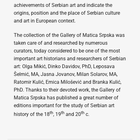
achievements of Serbian art and indicate the
origins, position and the place of Serbian culture
and art in European context.
The collection of the Gallery of Matica Srpska was
taken care of and researched by numerous
curators, today considered to be one of the most
important art historians and researchers of Serbian
art: Olga Mikić, Dinko Davidov, PhD, Leposava
Šelmić, MA, Jasna Jovanov, Milan Solarov, MA,
Ratomir Kulić, Emica Milošević and Branka Kulić,
PhD. Thanks to their devoted work, the Gallery of
Matica Srpska has published a great number of
editions important for the study of Serbian art
th
th
th
history of the 18
, 19
and 20
c.