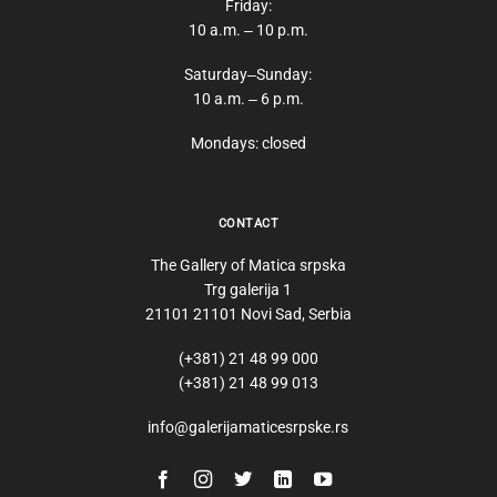
Friday:
10 a.m. ‒ 10 p.m.
Saturday‒Sunday:
10 a.m. ‒ 6 p.m.
Mondays: closed
CONTACT
The Gallery of Matica srpska
Trg galerija 1
21101 21101 Novi Sad, Serbia
(+381) 21 48 99 000
(+381) 21 48 99 013
info@galerijamaticesrpske.rs