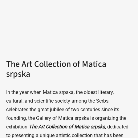
The Art Collection of Matica
srpska
In the year when Matica srpska, the oldest literary,
cultural, and scientific society among the Serbs,
celebrates the great jubilee of two centuries since its
founding, the Gallery of Matica srpska is organizing the
exhibition
The Art Collection of Matica srpska
, dedicated
to presenting a unique artistic collection that has been