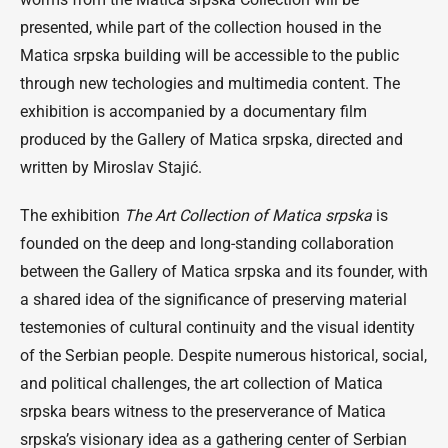
presented, while part of the collection housed in the
Matica srpska building will be accessible to the public
through new techologies and multimedia content. The
exhibition is accompanied by a documentary film
produced by the Gallery of Matica srpska, directed and
written by Miroslav Stajić.
The exhibition
The Art Collection of Matica srpska
is
founded on the deep and long-standing collaboration
between the Gallery of Matica srpska and its founder, with
a shared idea of the significance of preserving material
testemonies of cultural continuity and the visual identity
of the Serbian people. Despite numerous historical, social,
and political challenges, the art collection of Matica
srpska bears witness to the preserverance of Matica
srpska’s visionary idea as a gathering center of Serbian