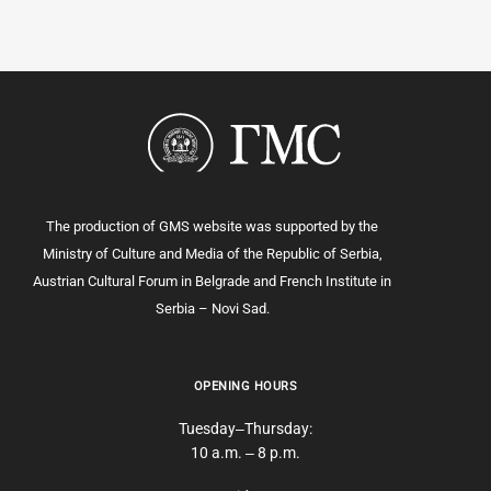
The production of GMS website was supported by the
Ministry of Culture and Media of the Republic of Serbia,
Austrian Cultural Forum in Belgrade and French Institute in
Serbia – Novi Sad.
OPENING HOURS
Tuesday‒Thursday:
10 a.m. ‒ 8 p.m.