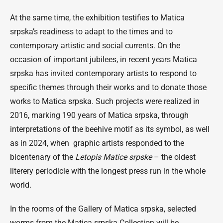
At the same time, the exhibition testifies to Matica
srpska’s readiness to adapt to the times and to
contemporary artistic and social currents. On the
occasion of important jubilees, in recent years Matica
srpska has invited contemporary artists to respond to
specific themes through their works and to donate those
works to Matica srpska. Such projects were realized in
2016, marking 190 years of Matica srpska, through
interpretations of the beehive motif as its symbol, as well
as in 2024, when graphic artists responded to the
bicentenary of the
Letopis Matice srpske
– the oldest
literery periodicle with the longest press run in the whole
world.
In the rooms of the Gallery of Matica srpska, selected
worms from the Matica srpska Collection will be