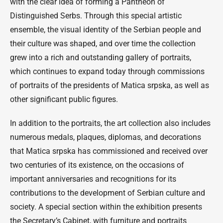
with the clear idea of forming a Pantheon of
Distinguished Serbs. Through this special artistic
ensemble, the visual identity of the Serbian people and
their culture was shaped, and over time the collection
grew into a rich and outstanding gallery of portraits,
which continues to expand today through commissions
of portraits of the presidents of Matica srpska, as well as
other significant public figures.
In addition to the portraits, the art collection also includes
numerous medals, plaques, diplomas, and decorations
that Matica srpska has commissioned and received over
two centuries of its existence, on the occasions of
important anniversaries and recognitions for its
contributions to the development of Serbian culture and
society. A special section within the exhibition presents
the Secretary’s Cabinet, with furniture and portraits