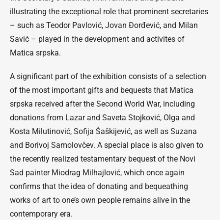
illustrating the exceptional role that prominent secretaries
– such as Teodor Pavlović, Jovan Đorđević, and Milan
Savić – played in the development and activites of
Matica srpska.
A significant part of the exhibition consists of a selection
of the most important gifts and bequests that Matica
srpska received after the Second World War, including
donations from Lazar and Saveta Stojković, Olga and
Kosta Milutinović, Sofija Šaškijević, as well as Suzana
and Borivoj Samolovčev. A special place is also given to
the recently realized testamentary bequest of the Novi
Sad painter Miodrag Milhajlović, which once again
confirms that the idea of donating and bequeathing
works of art to one’s own people remains alive in the
contemporary era.