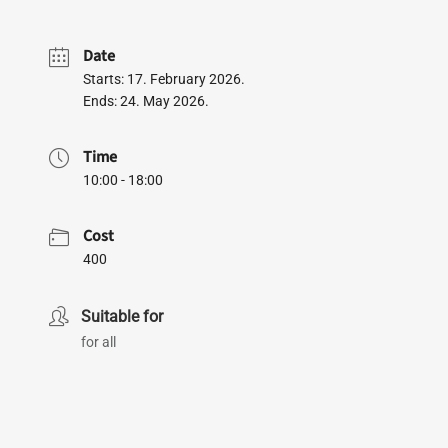
Date
Starts: 17. February 2026.
Ends: 24. May 2026.
Time
10:00 - 18:00
Cost
400
Suitable for
for all