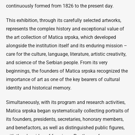
continuously formed from 1826 to the present day.
This exhibition, through its carefully selected artworks,
represents the complex history and exceptional value of
the art collection of Matica srpska, which developed
alongside the institution itself and its enduring mission –
care for the culture, language, literature, artistic creativity,
and science of the Serbian people. From its very
beginnings, the founders of Matica srpska recognized the
importance of art as one of the key bearers of cultural
identity and historical memory.
Simultaneously, with its program and research activities,
Matica srpska began systematically collecting portraits of
its founders, presidents, secretaries, honorary members,
and benefactors, as well as distinguished public figures,