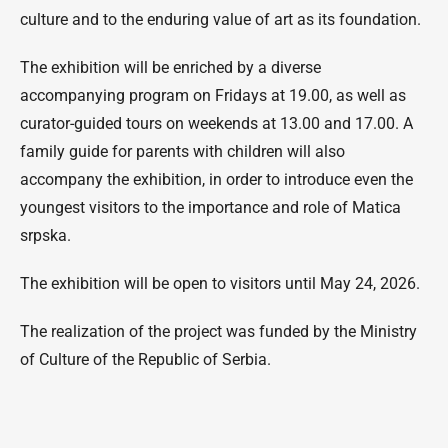
culture and to the enduring value of art as its foundation.
The exhibition will be enriched by a diverse
accompanying program on Fridays at 19.00, as well as
curator-guided tours on weekends at 13.00 and 17.00. A
family guide for parents with children will also
accompany the exhibition, in order to introduce even the
youngest visitors to the importance and role of Matica
srpska.
The exhibition will be open to visitors until May 24, 2026.
The realization of the project was funded by the Ministry
of Culture of the Republic of Serbia.