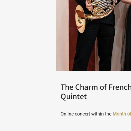
The Charm of Frenc
Quintet
Online concert within the
Month o