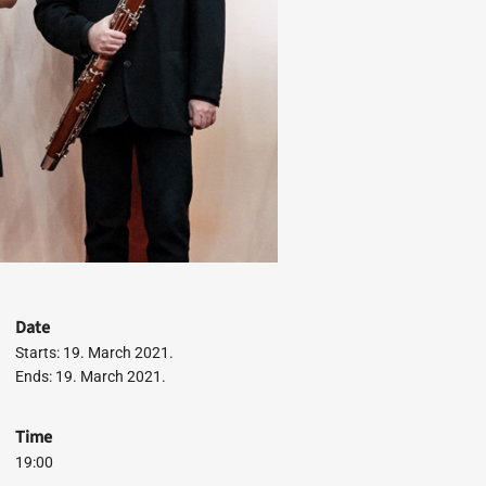
Date
Starts: 19. March 2021.
Ends: 19. March 2021.
Time
19:00