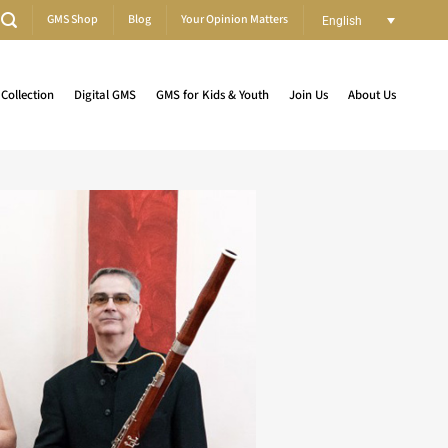
GMS Shop
Blog
Your Opinion Matters
English
Collection
Digital GMS
GMS for Kids & Youth
Join Us
About Us