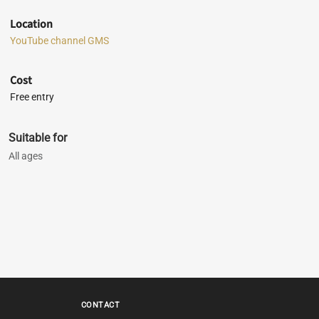
Location
YouTube channel GMS
Cost
Free entry
Suitable for
All ages
CONTACT