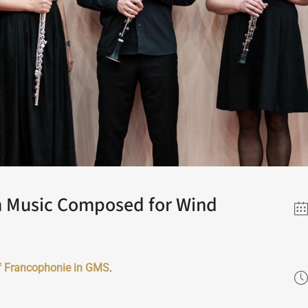
h Music Composed for Wind
f Francophonie in GMS
.