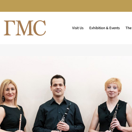
Visit Us
Exhibition & Events
The 