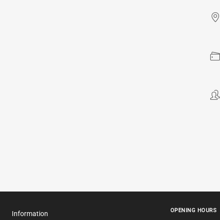
OPENING HOURS
Information