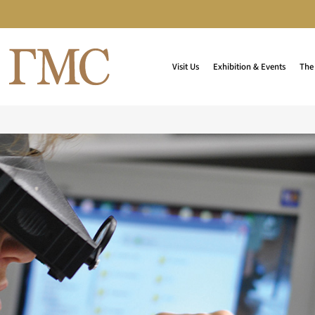
Visit Us
Exhibition & Events
The 