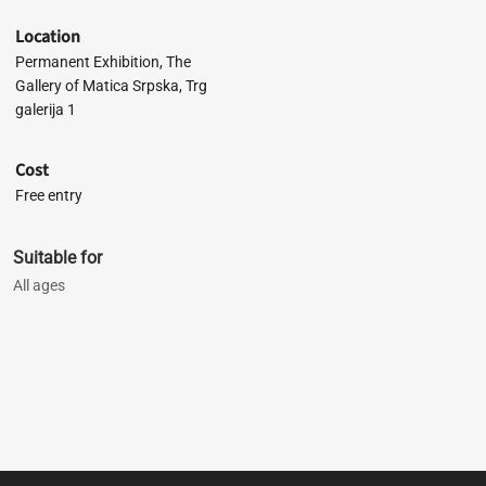
Location
Permanent Exhibition, The
Gallery of Matica Srpska, Trg
galerija 1
Cost
Free entry
Suitable for
All ages