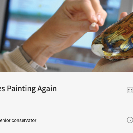
s Painting Again
senior conservator