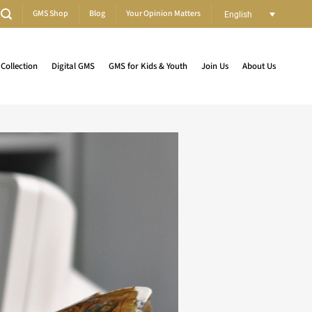
GMS Shop
Blog
Your Opinion Matters
English
Collection
Digital GMS
GMS for Kids & Youth
Join Us
About Us