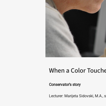
When a Color Touche
Conservator’s story
Lecturer: Marijeta Sidovski, M.A., 