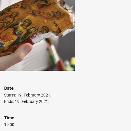
Date
Starts: 19. February 2021.
Ends: 19. February 2021.
Time
19:00