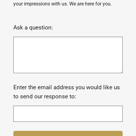
your impressions with us. We are here for you.
Ask a question:
Enter the email address you would like us
to send our response to: