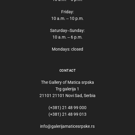
Friday:
10 a.m. ‒ 10 p.m.
Saturday‒Sunday:
10 a.m. ‒ 6 p.m.
Mondays: closed
CONTACT
The Gallery of Matica srpska
Trg galerija 1
21101 21101 Novi Sad, Serbia
(+381) 21 48 99 000
(+381) 21 48 99 013
info@galerijamaticesrpske.rs