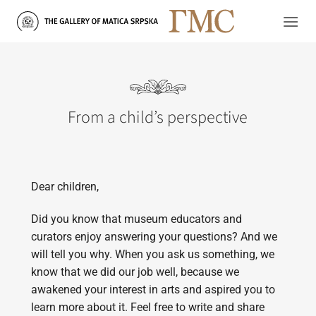
Skip
to
content
From a child’s perspective
Dear children,
Did you know that museum educators and
curators enjoy answering your questions? And we
will tell you why. When you ask us something, we
know that we did our job well, because we
awakened your interest in arts and aspired you to
learn more about it. Feel free to write and share