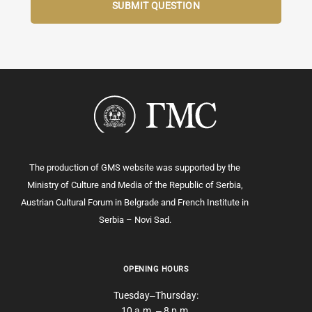
The production of GMS website was supported by the
Ministry of Culture and Media of the Republic of Serbia,
Austrian Cultural Forum in Belgrade and French Institute in
Serbia – Novi Sad.
OPENING HOURS
Tuesday‒Thursday:
10 a.m. ‒ 8 p.m.