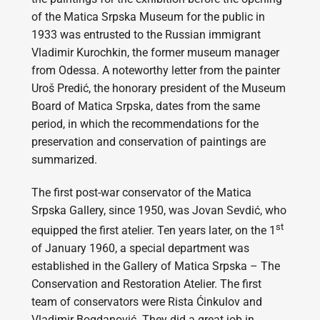
of the Matica Srpska Museum for the public in
1933 was entrusted to the Russian immigrant
Vladimir Kurochkin, the former museum manager
from Odessa. A noteworthy letter from the painter
Uroš Predić, the honorary president of the Museum
Board of Matica Srpska, dates from the same
period, in which the recommendations for the
preservation and conservation of paintings are
summarized.
The first post-war conservator of the Matica
Srpska Gallery, since 1950, was Jovan Sevdić, who
st
equipped the first atelier. Ten years later, on the 1
of January 1960, a special department was
established in the Gallery of Matica Srpska – The
Conservation and Restoration Atelier. The first
team of conservators were Rista Ćinkulov and
Vladimir Bogdanović. They did a great job in