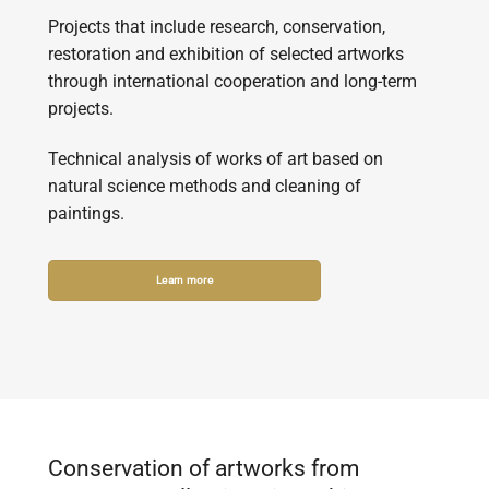
Projects that include research, conservation,
restoration and exhibition of selected artworks
through international cooperation and long-term
projects.
Technical analysis of works of art based on
natural science methods and cleaning of
paintings.
Learn more
Conservation of artworks from