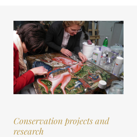
Conservation projects and
research