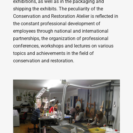
exhibitions, as well as in the packaging and
shipping the exhibits. The peculiarity of the
Conservation and Restoration Atelier is reflected in
the constant professional development of
employees through national and international
partnerships, the organization of professional
conferences, workshops and lectures on various
topics and achievements in the field of
conservation and restoration.