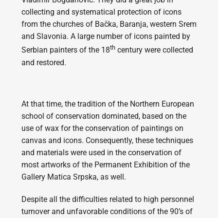
collecting and systematical protection of icons
from the churches of Bačka, Baranja, western Srem
and Slavonia. A large number of icons painted by
th
Serbian painters of the 18
century were collected
and restored.
At that time, the tradition of the Northern European
school of conservation dominated, based on the
use of wax for the conservation of paintings on
canvas and icons. Consequently, these techniques
and materials were used in the conservation of
most artworks of the Permanent Exhibition of the
Gallery Matica Srpska, as well.
Despite all the difficulties related to high personnel
turnover and unfavorable conditions of the 90’s of