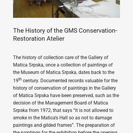
The History of the GMS Conservation-
Restoration Atelier
The history of collection care of the Gallery of
Matica Srpska, once a collection of paintings of
the Museum of Matica Srpska, dates back to the
th
19
century. Documented records valuable for the
history of conservation of paintings in the Gallery
of Matica Srpska have been preserved, such as the
decision of the Management Board of Matica
Srpska from 1972, that says “it is not allowed to
smoke in the Matica’s Hall so as not to damage
paintings and gilded frames”. The preparation of
the paintings for the exhibition before the opening