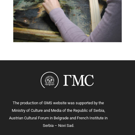
The production of GMS website was supported by the
Ministry of Culture and Media of the Republic of Serbia,
Austrian Cultural Forum in Belgrade and French Institute in
Serbia – Novi Sad.