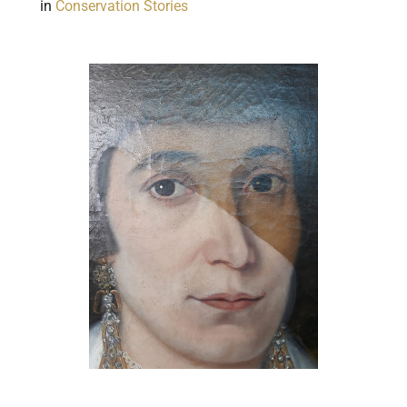
in
Conservation Stories