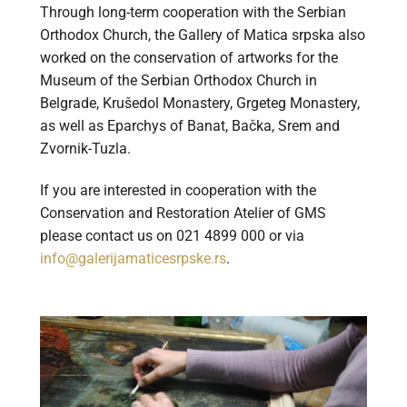
Through long-term cooperation with the Serbian
Orthodox Church, the Gallery of Matica srpska also
worked on the conservation of artworks for the
Museum of the Serbian Orthodox Church in
Belgrade, Krušedol Monastery, Grgeteg Monastery,
as well as Eparchys of Banat, Bačka, Srem and
Zvornik-Tuzla.
If you are interested in cooperation with the
Conservation and Restoration Atelier of GMS
please contact us on 021 4899 000 or via
info@galerijamaticesrpske.rs
.