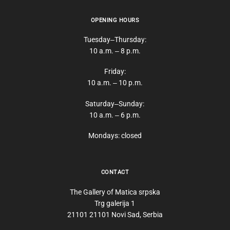
OPENING HOURS
Tuesday‒Thursday:
10 a.m. ‒ 8 p.m.
Friday:
10 a.m. ‒ 10 p.m.
Saturday‒Sunday:
10 a.m. ‒ 6 p.m.
Mondays: closed
CONTACT
The Gallery of Matica srpska
Trg galerija 1
21101 21101 Novi Sad, Serbia