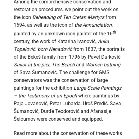
Among the comprehensive conservation and
restoration procedures, we point out the work on
the icon
Beheading of Ten Cretan Martyrs
from
1694, as well as the icon of
the Annunciation
,
th
painted by an unknown icon painter of the 16
century, the work of Katarina Ivanović,
Anka
Topalović. born Nenadović
from 1837, the portraits
of the Bekeš family from 1796 by Pavel Đurković,
Sailor at the pier
,
The Beach
and
Women bathing
of Sava Šumanović. The challenge for GMS
conservators was the conservation of large
paintings for the exhibition
Large-Scale Paintings
– the Testimony of an Epoch
where paintings by
Paja Jovanović, Petar Lubarda, Uroš Predić, Sava
Šumanović, Đurđe Teodorović and Afanasije
Šeloumov were conserved and equipped.
Read more about the conservation of these works