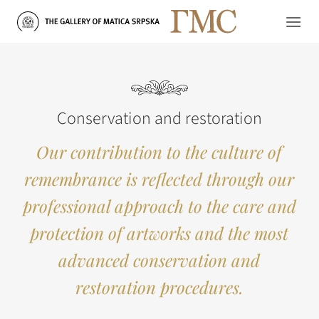
Skip
to
content
Conservation and restoration
Our contribution to the culture of
remembrance is reflected through our
professional approach to the care and
protection of artworks and the most
advanced conservation and
restoration procedures.