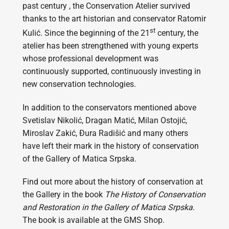
past century , the Conservation Atelier survived
thanks to the art historian and conservator Ratomir
st
Kulić. Since the beginning of the 21
century, the
atelier has been strengthened with young experts
whose professional development was
continuously supported, continuously investing in
new conservation technologies.
In addition to the conservators mentioned above
Svetislav Nikolić, Dragan Matić, Milan Ostojić,
Miroslav Zakić, Đura Radišić and many others
have left their mark in the history of conservation
of the Gallery of Matica Srpska.
Find out more about the history of conservation at
the Gallery in the book
The History of Conservation
and Restoration in the Gallery of Matica Srpska
.
The book is available at the GMS Shop.