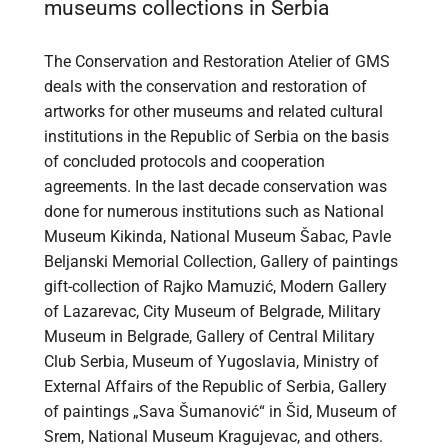
museums collections in Serbia
The Conservation and Restoration Atelier of GMS
deals with the conservation and restoration of
artworks for other museums and related cultural
institutions in the Republic of Serbia on the basis
of concluded protocols and cooperation
agreements. In the last decade conservation was
done for numerous institutions such as National
Museum Kikinda, National Museum Šabac, Pavle
Beljanski Memorial Collection, Gallery of paintings
gift-collection of Rajko Mamuzić, Modern Gallery
of Lazarevac, City Museum of Belgrade, Military
Museum in Belgrade, Gallery of Central Military
Club Serbia, Museum of Yugoslavia, Ministry of
External Affairs of the Republic of Serbia, Gallery
of paintings „Sava Šumanović“ in Šid, Museum of
Srem, National Museum Kragujevac, and others.