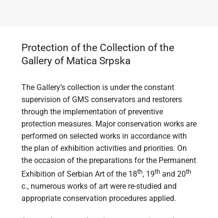
Protection of the Collection of the
Gallery of Matica Srpska
The Gallery’s collection is under the constant
supervision of GMS conservators and restorers
through the implementation of preventive
protection measures. Major conservation works are
performed on selected works in accordance with
the plan of exhibition activities and priorities. On
the occasion of the preparations for the Permanent
th
th
th
Exhibition of Serbian Art of the 18
, 19
and 20
c., numerous works of art were re-studied and
appropriate conservation procedures applied.