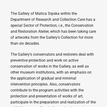
The Gallery of Matica Srpska within the
Department of Research and Collection Care has a
special Sector of Protection, i.e., the Conservation
and Restoration Atelier, which has been taking care
of artworks from the Gallery’s Collection for more
than six decades.
The Gallery’s conservators and restorers deal with
preventive protection and work on active
conservation of works in the Gallery, as well as
other museum institutions, with an emphasis on
the application of gradual and minimal
intervention principles. Also, conservators
contribute to the program activities with the
protection and presentation of works of art,
participate in the preparation and realization of the