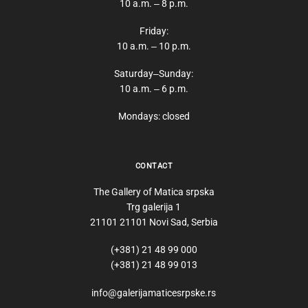
10 a.m. ‒ 8 p.m.
Friday:
10 a.m. ‒ 10 p.m.
Saturday‒Sunday:
10 a.m. ‒ 6 p.m.
Mondays: closed
CONTACT
The Gallery of Matica srpska
Trg galerija 1
21101 21101 Novi Sad, Serbia
(+381) 21 48 99 000
(+381) 21 48 99 013
info@galerijamaticesrpske.rs