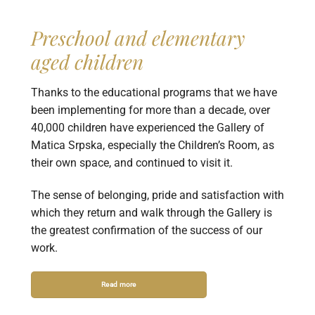
Preschool and elementary
aged children
Thanks to the educational programs that we have
been implementing for more than a decade, over
40,000 children have experienced the Gallery of
Matica Srpska, especially the Children’s Room, as
their own space, and continued to visit it.
The sense of belonging, pride and satisfaction with
which they return and walk through the Gallery is
the greatest confirmation of the success of our
work.
Read more