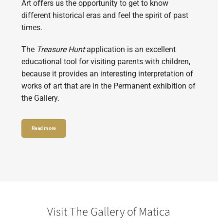
Art offers us the opportunity to get to know
different historical eras and feel the spirit of past
times.
The
Treasure Hunt
application is an excellent
educational tool for visiting parents with children,
because it provides an interesting interpretation of
works of art that are in the Permanent exhibition of
the Gallery.
Read more
Visit The Gallery of Matica