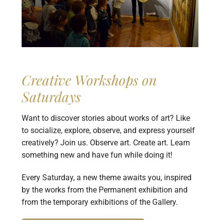
Creative Workshops on
Saturdays
Want to discover stories about works of art? Like
to socialize, explore, observe, and express yourself
creatively? Join us. Observe art. Create art. Learn
something new and have fun while doing it!
Every Saturday, a new theme awaits you, inspired
by the works from the Permanent exhibition and
from the temporary exhibitions of the Gallery.