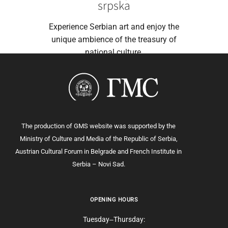
srpska
Experience Serbian art and enjoy the
unique ambience of the treasury of
national culture.
The production of GMS website was supported by the
Ministry of Culture and Media of the Republic of Serbia,
Austrian Cultural Forum in Belgrade and French Institute in
Serbia – Novi Sad.
OPENING HOURS
Tuesday‒Thursday: