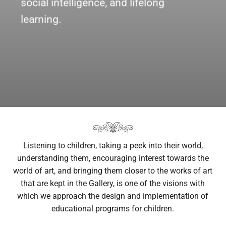
social intelligence, and lifelong
learning.
Listening to children, taking a peek into their world,
understanding them, encouraging interest towards the
world of art, and bringing them closer to the works of art
that are kept in the Gallery, is one of the visions with
which we approach the design and implementation of
educational programs for children.