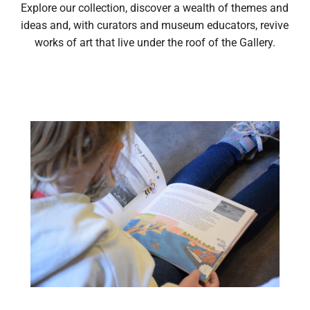
Explore our collection, discover a wealth of themes and
ideas and, with curators and museum educators, revive
works of art that live under the roof of the Gallery.