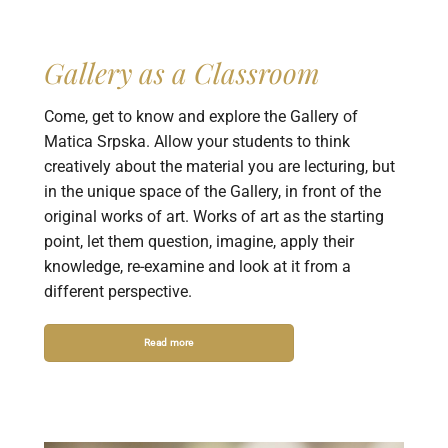
Gallery as a Classroom
Come, get to know and explore the Gallery of
Matica Srpska. Allow your students to think
creatively about the material you are lecturing, but
in the unique space of the Gallery, in front of the
original works of art. Works of art as the starting
point, let them question, imagine, apply their
knowledge, re-examine and look at it from a
different perspective.
Read more