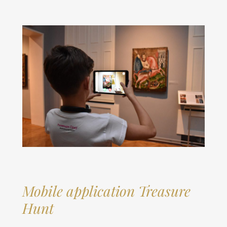
Mobile application
Treasure
Hunt