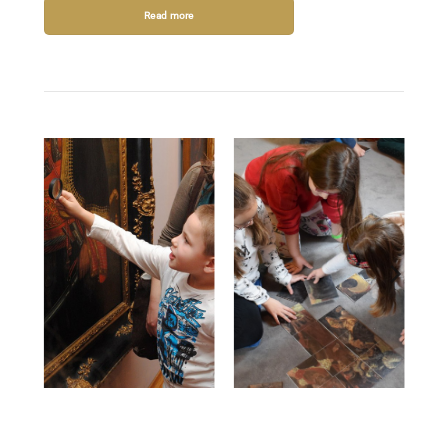
Read more