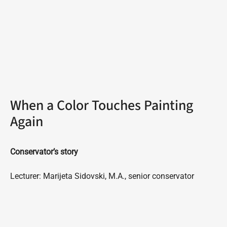
When a Color Touches Painting
Again
Conservator’s story
Lecturer: Marijeta Sidovski, M.A., senior conservator