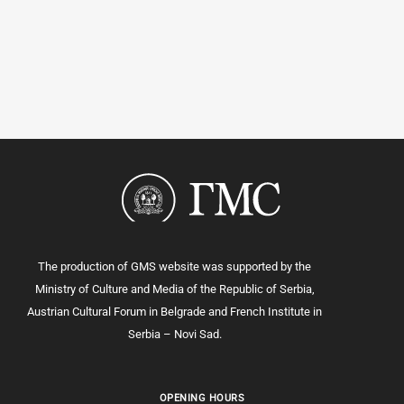
The production of GMS website was supported by the
Ministry of Culture and Media of the Republic of Serbia,
Austrian Cultural Forum in Belgrade and French Institute in
Serbia – Novi Sad.
OPENING HOURS