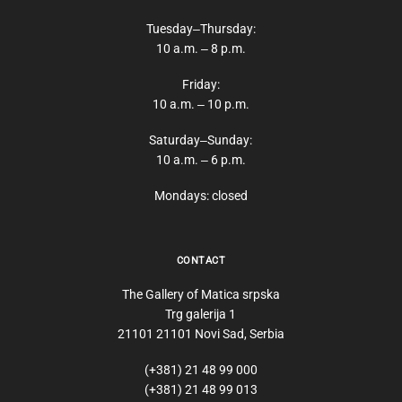
Tuesday‒Thursday:
10 a.m. ‒ 8 p.m.
Friday:
10 a.m. ‒ 10 p.m.
Saturday‒Sunday:
10 a.m. ‒ 6 p.m.
Mondays: closed
CONTACT
The Gallery of Matica srpska
Trg galerija 1
21101 21101 Novi Sad, Serbia
(+381) 21 48 99 000
(+381) 21 48 99 013