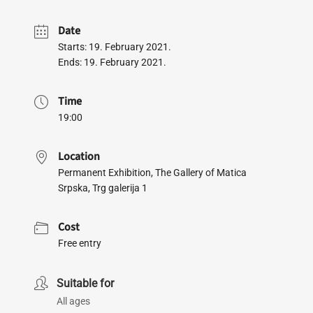
Date
Starts: 19. February 2021.
Ends: 19. February 2021.
Time
19:00
Location
Permanent Exhibition, The Gallery of Matica
Srpska, Trg galerija 1
Cost
Free entry
Suitable for
All ages