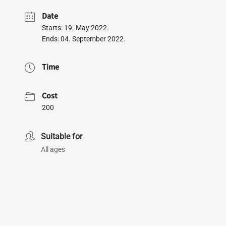
Date
Starts: 19. May 2022.
Ends: 04. September 2022.
Time
Cost
200
Suitable for
All ages