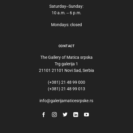
Saturday‒Sunday:
10 a.m. ‒ 6 p.m.
Mondays: closed
CONTACT
The Gallery of Matica srpska
Trg galerija 1
21101 21101 Novi Sad, Serbia
(+381) 21 48 99 000
(+381) 21 48 99 013
info@galerijamaticesrpske.rs