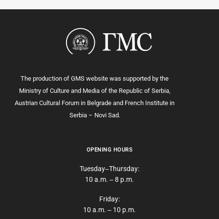
The production of GMS website was supported by the
Ministry of Culture and Media of the Republic of Serbia,
Austrian Cultural Forum in Belgrade and French Institute in
Serbia – Novi Sad.
OPENING HOURS
Tuesday‒Thursday:
10 a.m. ‒ 8 p.m.
Friday:
10 a.m. ‒ 10 p.m.