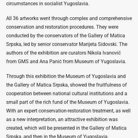
circumstances in socialist Yugoslavia.
All 36 artworks went through complex and comprehensive
conservation and restoration procedures. They were
conducted by the conservators of the Gallery of Matica
Srpska, led by senior conservator Marijeta Sidovski. The
authors of the exhibition are curators Nikola Ivanović
from GMS and Ana Panić from Museum of Yugoslavia.
Through this exhibition the Museum of Yugoslavia and
the Gallery of Matica Srpska, showed the fruitfulness of
cooperation between national cultural institutions and a
small part of the rich fund of the Museum of Yugoslavia.
With an expert conservation-restoration treatment, as well
as a new interpretation, an attractive exhibition was
created, which will be presented in the Gallery of Matica
Srpska, and then in the Museum of Yugoslavia.