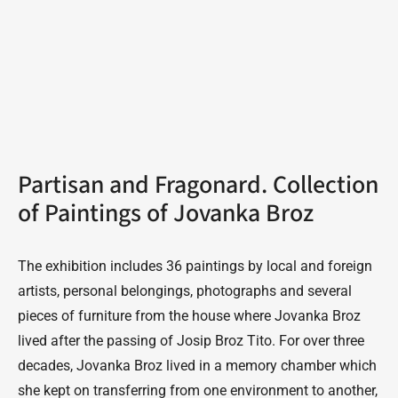
Partisan and Fragonard. Collection
of Paintings of Jovanka Broz
The exhibition includes 36 paintings by local and foreign
artists, personal belongings, photographs and several
pieces of furniture from the house where Jovanka Broz
lived after the passing of Josip Broz Tito. For over three
decades, Jovanka Broz lived in a memory chamber which
she kept on transferring from one environment to another,