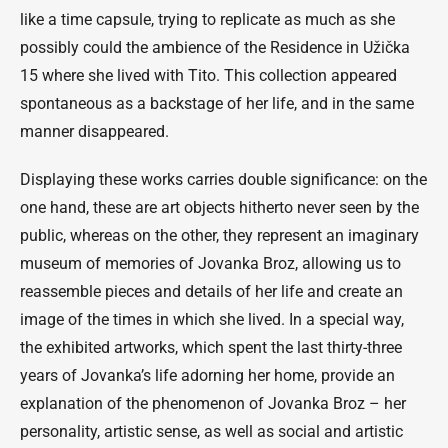
like a time capsule, trying to replicate as much as she
possibly could the ambience of the Residence in Užička
15 where she lived with Tito. This collection appeared
spontaneous as a backstage of her life, and in the same
manner disappeared.
Displaying these works carries double significance: on the
one hand, these are art objects hitherto never seen by the
public, whereas on the other, they represent an imaginary
museum of memories of Jovanka Broz, allowing us to
reassemble pieces and details of her life and create an
image of the times in which she lived. In a special way,
the exhibited artworks, which spent the last thirty-three
years of Jovanka’s life adorning her home, provide an
explanation of the phenomenon of Jovanka Broz – her
personality, artistic sense, as well as social and artistic