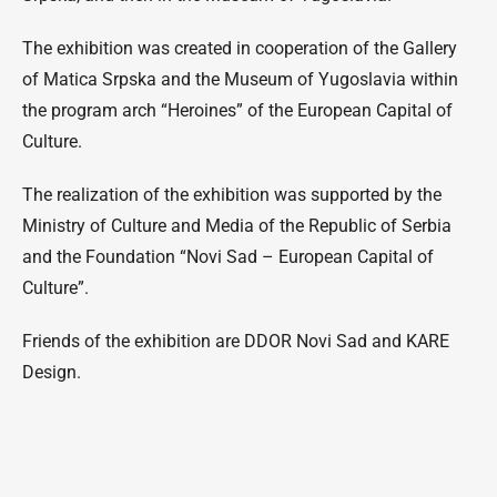
The exhibition was created in cooperation of the Gallery
of Matica Srpska and the Museum of Yugoslavia within
the program arch “Heroines” of the European Capital of
Culture.
The realization of the exhibition was supported by the
Ministry of Culture and Media of the Republic of Serbia
and the Foundation “Novi Sad – European Capital of
Culture”.
Friends of the exhibition are DDOR Novi Sad and KARE
Design.